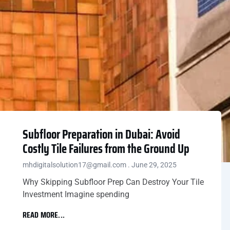
Subfloor Preparation in Dubai: Avoid
Costly Tile Failures from the Ground Up
mhdigitalsolution17@gmail.com
June 29, 2025
Why Skipping Subfloor Prep Can Destroy Your Tile
Investment Imagine spending
READ MORE...