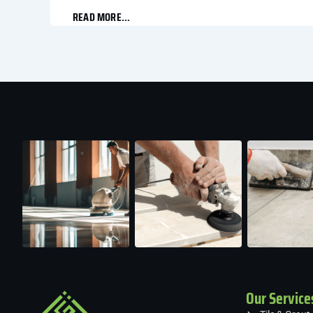
READ MORE...
Our Service