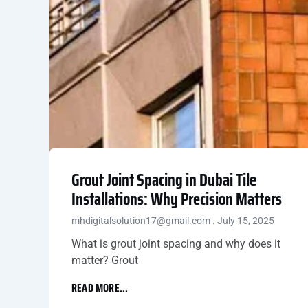
Grout Joint Spacing in Dubai Tile
Installations: Why Precision Matters
mhdigitalsolution17@gmail.com
July 15, 2025
What is grout joint spacing and why does it
matter? Grout
READ MORE...