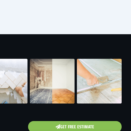
GET FREE ESTIMATE