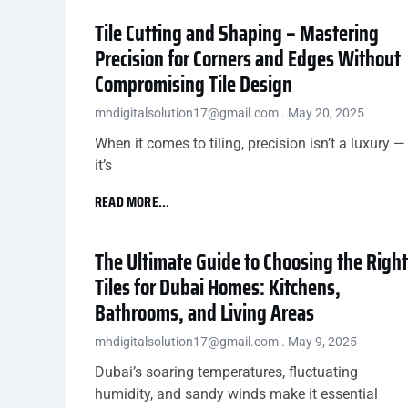
Tile Cutting and Shaping – Mastering
Precision for Corners and Edges Without
Compromising Tile Design
mhdigitalsolution17@gmail.com
May 20, 2025
When it comes to tiling, precision isn’t a luxury —
it’s
READ MORE...
The Ultimate Guide to Choosing the Right
Tiles for Dubai Homes: Kitchens,
Bathrooms, and Living Areas
mhdigitalsolution17@gmail.com
May 9, 2025
Dubai’s soaring temperatures, fluctuating
humidity, and sandy winds make it essential