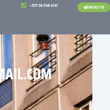
+971 50 248 4141
CONTACT US
MAIL.COM