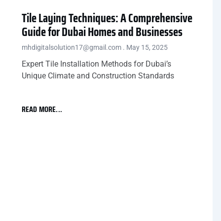
Tile Laying Techniques: A Comprehensive
Guide for Dubai Homes and Businesses
mhdigitalsolution17@gmail.com
May 15, 2025
Expert Tile Installation Methods for Dubai’s
Unique Climate and Construction Standards
READ MORE...