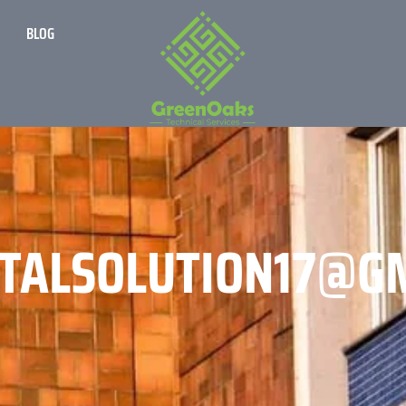
BLOG
TALSOLUTION17@G