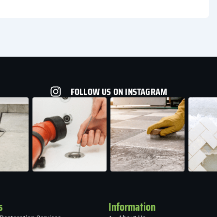
FOLLOW US ON INSTAGRAM
s
Information